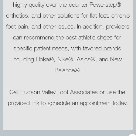
highly quality over-the-counter Powerstep® 
orthotics, and other solutions for flat feet, chronic 
foot pain, and other issues. In addition, providers 
can recommend the best athletic shoes for 
specific patient needs, with favored brands 
including Hoka®, Nike®, Asics®, and New 
Balance®.
Call Hudson Valley Foot Associates or use the 
provided link to schedule an appointment today.