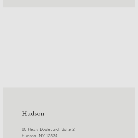
Hudson
86 Healy Boulevard, Suite 2
Hudson, NY 12534