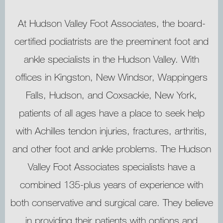
At Hudson Valley Foot Associates, the board-
certified podiatrists are the preeminent foot and
ankle specialists in the Hudson Valley. With
HOME
offices in Kingston, New Windsor, Wappingers
Falls, Hudson, and Coxsackie, New York,
patients of all ages have a place to seek help
ABOUT
with Achilles tendon injuries, fractures, arthritis,
and other foot and ankle problems. The Hudson
MEET OUR TEAM
Valley Foot Associates specialists have a
combined 135-plus years of experience with
both conservative and surgical care. They believe
SERVICES
in providing their patients with options and