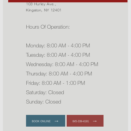
103 Hurley Ave.,
Kingston, NY 12401
Hours Of Operation:
Monday: 8:00 AM - 4:00 PM
Tuesday: 8:00 AM - 4:00 PM
Wednesday: 8:00 AM - 4:00 PM
Thursday: 8:00 AM - 4:00 PM
Friday: 8:00 AM - 1:00 PM
Saturday: Closed
Sunday: Closed
BOOK ONLINE
845-339-4191