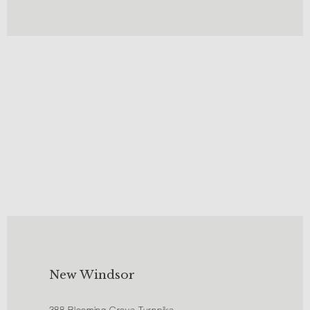
New Windsor
388 Blooming Grove Turnpike,