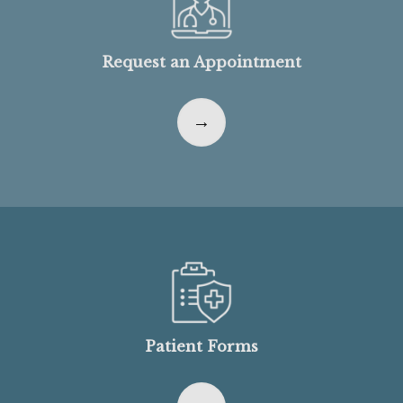
Request an Appointment
Patient Forms