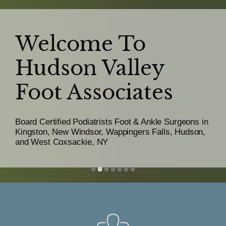
Welcome To
Hudson Valley
Hudson Valley
Foot Associates
Foot Associates
Board Certified Podiatrists Foot & Ankle Surgeons in
Kingston, New Windsor, Wappingers Falls, Hudson,
and West Coxsackie, NY