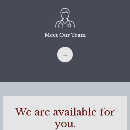
Meet Our Team
We are available for
you.