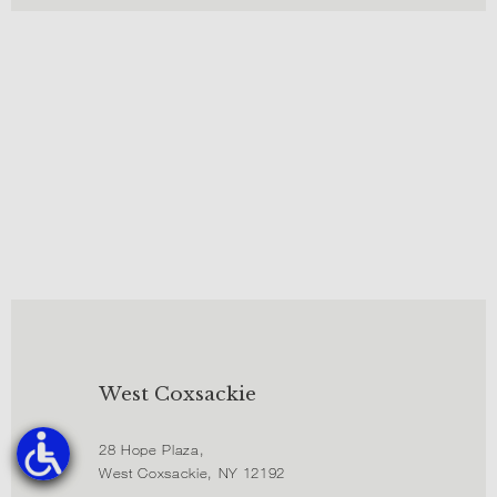
West Coxsackie
28 Hope Plaza,
West Coxsackie, NY 12192