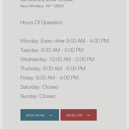
New Windsor, NY 12553
Hours Of Operation:
Monday: Every other 9:00 AM - 4:00 PM
Tuesday: 8:30 AM - 5:00 PM
Wednesday: 10:00 AM - 2:00 PM
Thursday: 9:00 AM - 6:00 PM
Friday: 9:00 AM - 4:00 PM
Saturday: Closed
Sunday: Closed
BOOK ONLINE
845-561-1255