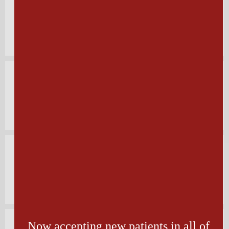
Toenail Fungus
Diabetic Foot Care
Foot & Ankle Fractures
Now accepting new patients in all of