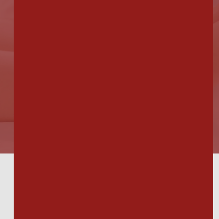
others from the office & although
they were nice, I'll stick with Dr.
Longo."
Bridget M.
Our Locations