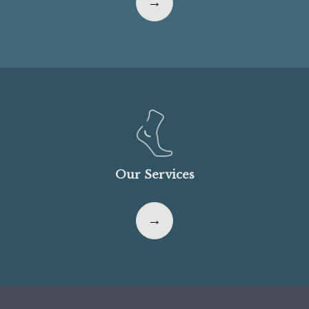
Our Services