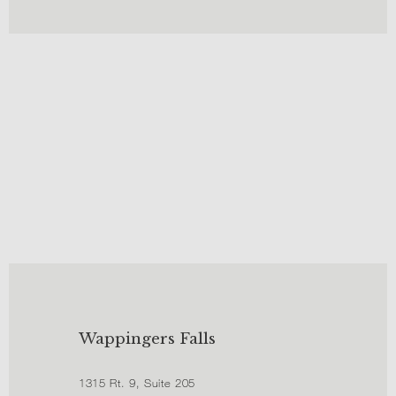
Wappingers Falls
1315 Rt. 9, Suite 205