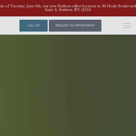
As of Tuesday, June 6th, our new Hudson office location is: 86 Healy Boulevard
Suite 2, Hudson, NY, 12534
CALL US
REQUEST AN APPOINTMENT