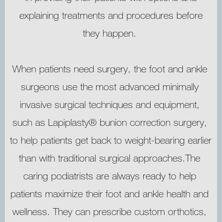
explaining treatments and procedures before
they happen.
TESTIMONIALS
When patients need surgery, the foot and ankle 
PATIENT EDUCATION
surgeons use the most advanced minimally 
invasive surgical techniques and equipment, 
ACCESSIBILITY SOFTWARE
such as Lapiplasty® bunion correction surgery, 
to help patients get back to weight-bearing earlier 
OUR LOCATIONS
than with traditional surgical approaches.The 
caring podiatrists are always ready to help 
patients maximize their foot and ankle health and 
wellness. They can prescribe custom orthotics, 