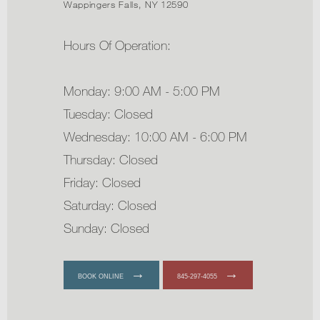
Wappingers Falls, NY 12590
Hours Of Operation:
Monday: 9:00 AM - 5:00 PM
Tuesday: Closed
Wednesday: 10:00 AM - 6:00 PM
Thursday: Closed
Friday: Closed
Saturday: Closed
Sunday: Closed
BOOK ONLINE
845-297-4055