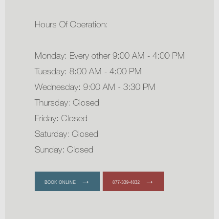
Hours Of Operation:
Monday: Every other 9:00 AM - 4:00 PM
Tuesday: 8:00 AM - 4:00 PM
Wednesday: 9:00 AM - 3:30 PM
Thursday: Closed
Friday: Closed
Saturday: Closed
Sunday: Closed
BOOK ONLINE
877-339-4832