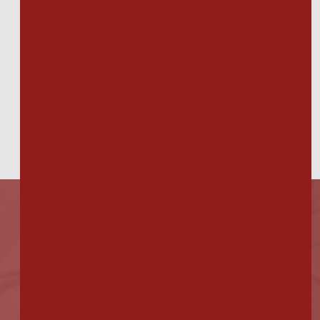
"I have to go for foot/nail care due to
diabetes. Dr. Longo always take care
of me, never making me feel silly for
asking questions or rushing my
callous scraping. I've had to use 2