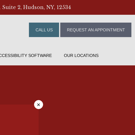
 Suite 2, Hudson, NY, 12534
CALL US
REQUEST AN APPOINTMENT
CCESSIBILITY SOFTWARE
OUR LOCATIONS
×