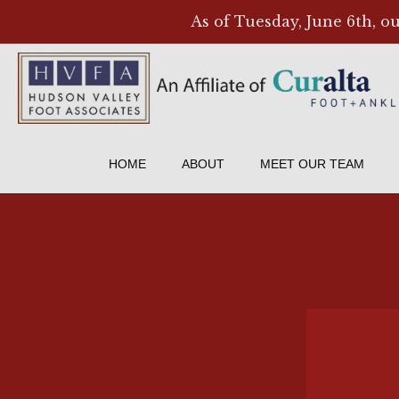
As of Tuesday, June 6th, o
HOME
ABOUT
MEET OUR TEAM