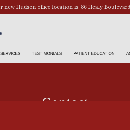
ur new Hudson office location is: 86 Healy Boulevard
SERVICES
TESTIMONIALS
PATIENT EDUCATION
A
Contact