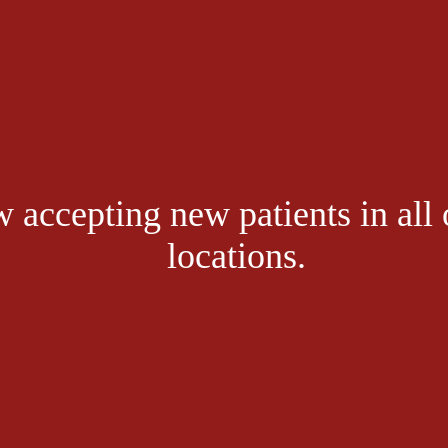
get in touch, pl
 accepting new patients in all 
sit the link bel
locations.
CONTACT US