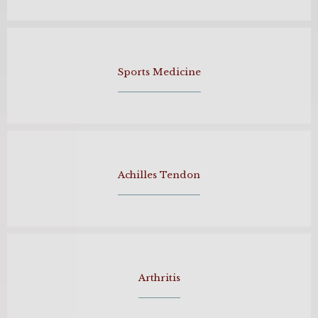
Sports Medicine
Achilles Tendon
Arthritis