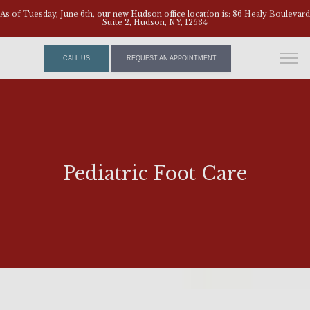
As of Tuesday, June 6th, our new Hudson office location is: 86 Healy Boulevard
Suite 2, Hudson, NY, 12534
CALL US
REQUEST AN APPOINTMENT
Pediatric Foot Care