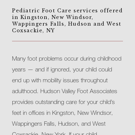
Pediatric Foot Care services offered
in Kingston, New Windsor,
Wappingers Falls, Hudson and West
Coxsackie, NY
Many foot problems occur during childhood 
years — and if ignored, your child could 
end up with mobility issues throughout 
adulthood. Hudson Valley Foot Associates 
provides outstanding care for your child’s 
feet in offices in Kingston, New Windsor, 
Wappingers Falls, Hudson, and West 
Coxsackie, New York. If your child 