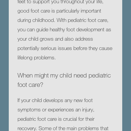
feet to support you throughout your life, 
HOME
good foot care is particularly important 
during childhood. With pediatric foot care, 
you can guide healthy foot development as 
ABOUT
your child grows and also address 
potentially serious issues before they cause 
MEET OUR TEAM
lifelong problems. 
When might my child need pediatric
SERVICES
foot care?
If your child develops any new foot 
symptoms or experiences an injury, 
TESTIMONIALS
pediatric foot care is crucial for their 
recovery. Some of the main problems that 