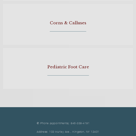
Corns & Calluses
Pediatric Foot Care
✆ Phone (appointments): 845-339-4191
Address: 103 Hurley Ave., Kingston, NY 12401