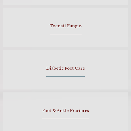
Toenail Fungus
Diabetic Foot Care
Foot & Ankle Fractures