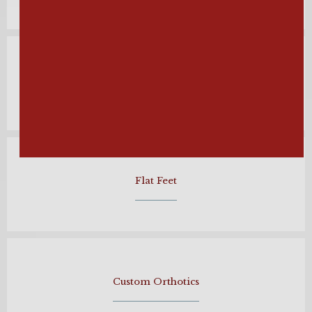
Hammertoe
Flat Feet
Custom Orthotics