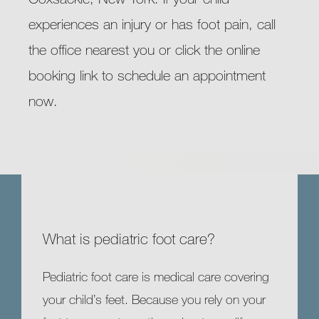
experiences an injury or has foot pain, call 
the office nearest you or click the online 
booking link to schedule an appointment 
now.
What is pediatric foot care?
Pediatric foot care is medical care covering 
your child’s feet. Because you rely on your 