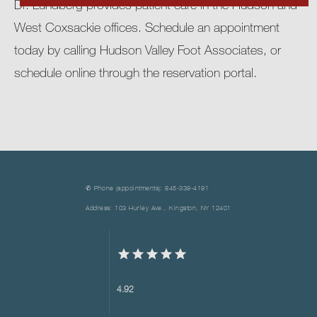
Dr. Lundberg provides patient care in the Hudson and 
West Coxsackie offices. Schedule an appointment 
today by calling Hudson Valley Foot Associates, or 
schedule online through the reservation portal.
✆ Phone (appointments): 845-339-4191
Address: 103 Hurley Ave., Kingston, NY 12401
4.92