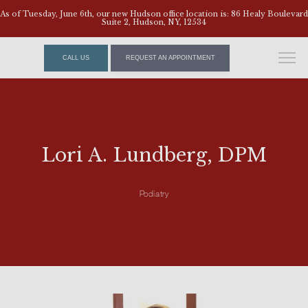
As of Tuesday, June 6th, our new Hudson office location is: 86 Healy Boulevard
Suite 2, Hudson, NY, 12534
CALL US
REQUEST AN APPOINTMENT
Lori A. Lundberg, DPM
Podiatry