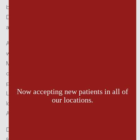
baccalaureate from the College of St. Scholastica in 
Duluth, Minnesota. She then attended Podiatry School 
TESTIMONIALS
at Temple University in Philadelphia.
After her podiatric medical education, Dr. Lundberg 
PATIENT EDUCATION
was selected for residency at the Roger Williams 
Medical Center in Providence, Rhode Island. After 
ACCESSIBILITY SOFTWARE
completing her residency, Dr. Lundberg began private 
practice in the Hudson Valley. For over 20 years, Dr. 
Now accepting new patients in all of
Lundberg practiced in both Catskill and Hudson 
OUR LOCATIONS
our locations.
locations before joining Hudson Valley Foot 
Associates.
Dr. Lundberg is board-certified in foot surgery and a 
fellow of the American College of Foot and Ankle 