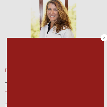
HOME
×
ABOUT
Lori A. Lundberg, DPM
MEET OUR TEAM
Podiatry
SERVICES
Dr. Lundberg began her education with a biology 