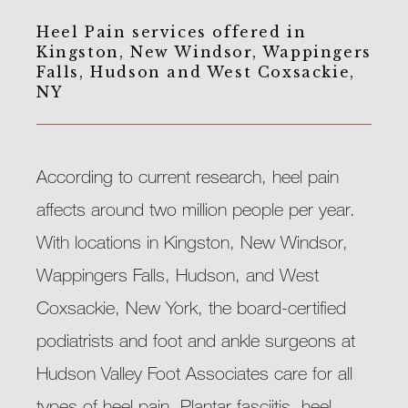
Heel Pain services offered in
Kingston, New Windsor, Wappingers
Falls, Hudson and West Coxsackie,
NY
According to current research, heel pain 
affects around two million people per year. 
With locations in Kingston, New Windsor, 
Wappingers Falls, Hudson, and West 
Coxsackie, New York, the board-certified 
podiatrists and foot and ankle surgeons at 
Hudson Valley Foot Associates care for all 
types of heel pain. Plantar fasciitis, heel 