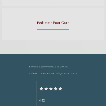
Pediatric Foot Care
✆ Phone (appointments): 845-339-4191
Address: 103 Hurley Ave., Kingston, NY 12401
4.92