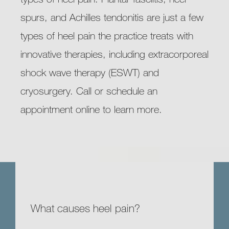
spurs, and Achilles tendonitis are just a few 
types of heel pain the practice treats with 
innovative therapies, including extracorporeal 
shock wave therapy (ESWT) and 
cryosurgery. Call or schedule an 
appointment online to learn more.
What causes heel pain?