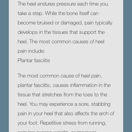
The heel endures pressure each time you 
take a step. While the bone itself can 
HOME
become bruised or damaged, pain typically 
develops in the tissues that support the 
heel. The most common causes of heel 
ABOUT
pain include:
Plantar fasciitis
MEET OUR TEAM
The most common cause of heel pain, 
plantar fasciitis, causes inflammation in the 
tissue that stretches from the toes to the 
SERVICES
heel. You may experience a sore, stabbing 
pain in your heel that also affects the arch of 
your foot. Repetitive stress from running, 
TESTIMONIALS