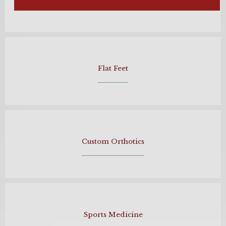
Flat Feet
Custom Orthotics
Sports Medicine