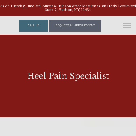
As of Tuesday, June 6th, our new Hudson office location is: 86 Healy Boulevard
Suite 2, Hudson, NY, 12534
CALL US
REQUEST AN APPOINTMENT
Heel Pain Specialist