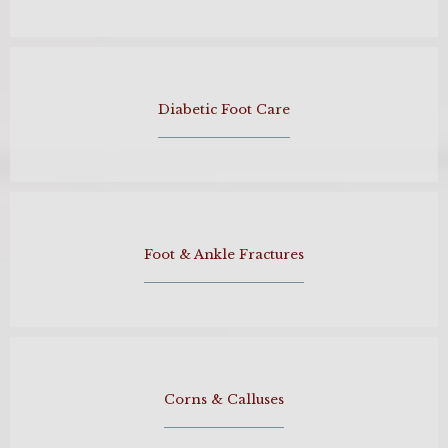
Diabetic Foot Care
Foot & Ankle Fractures
Corns & Calluses