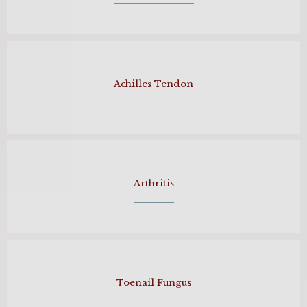
Achilles Tendon
Arthritis
Toenail Fungus