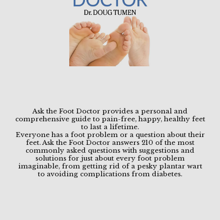
Ask the Foot Doctor provides a personal and
comprehensive guide to pain-free, happy, healthy feet
to last a lifetime.
Everyone has a foot problem or a question about their
HOME
feet. Ask the Foot Doctor answers 210 of the most
commonly asked questions with suggestions and
solutions for just about every foot problem
imaginable, from getting rid of a pesky plantar wart
to avoiding complications from diabetes.
ABOUT