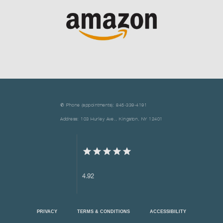
✆ Phone (appointments): 845-339-4191
Address: 103 Hurley Ave., Kingston, NY 12401
4.92
PRIVACY
TERMS & CONDITIONS
ACCESSIBILITY