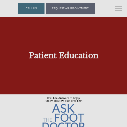
CALL US
REQUEST AN APPOINTMENT
Patient Education