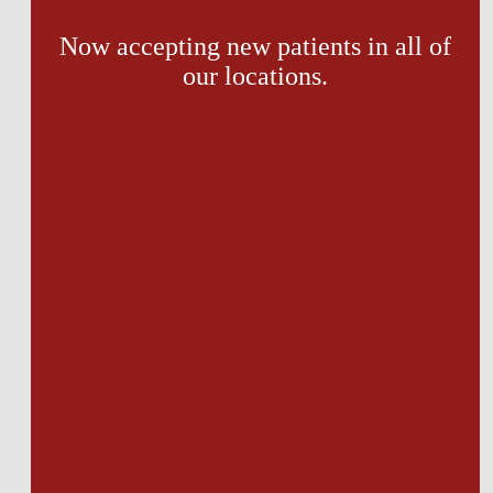
Now accepting new patients in all of
our locations.