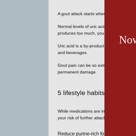
A gout attack starts when urate crystals 
Normal levels of uric acid dissolve in you
produces too much, you’re at risk of urat
Now
Uric acid is a by-product of your body’s 
and beverages. 
Gout pain can be so extreme that pain rel
permanent damage. 
5 lifestyle habits for redu
While medications are invaluable to contro
your risk of further attacks. While factors
Reduce purine-rich foods