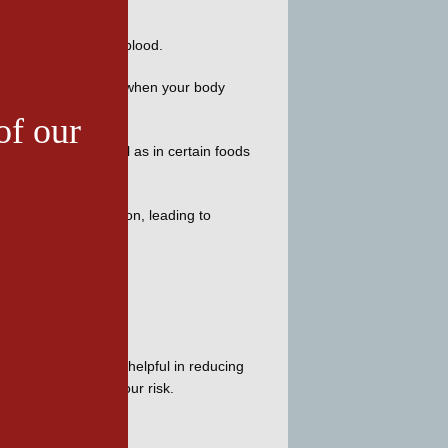
f uric acid in your blood. 
cessing uric acid, or when your body 
of our
in your body as well as in certain foods 
s joint deterioration, leading to 
es are particularly helpful in reducing 
yle habits to lower your risk. 