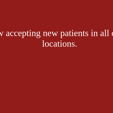
form in the affected joint. This happens when you have excess amounts o
r blood for filtration by the kidneys. When the kidneys fall behind in pro
e crystal formation.
 accepting new patients in all 
efforts to break down purines, chemical compounds found both naturally 
locations.
ief is enough reason to seek medical care. Without treatment, gout cause
cing your gout symptoms
lling both uric acid levels and gout episodes themselves, lifestyle chang
 like gender and family history can’t be modified, look to these five lifest