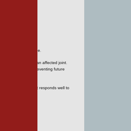
ymptoms
ost common in a big toe. 
tween the bones of an affected joint. 
educing and even preventing future 
oot Associates
. Gout responds well to 
 