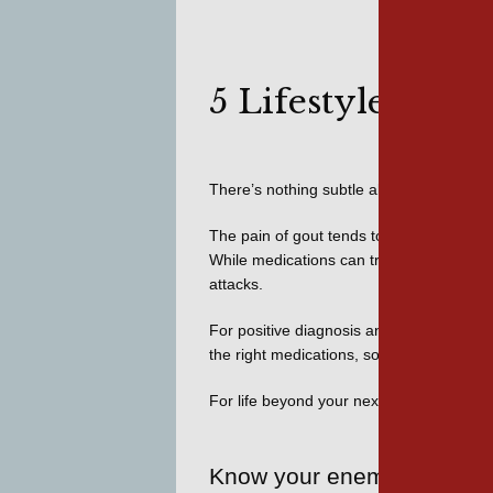
5 Lifestyle Hab
There’s nothing subtle about a 
gout atta
The pain of gout tends to come on quickly
While medications can treat the causes a
attacks. 
For positive diagnosis and treatment of t
the right medications, so we can control y
For life beyond your next attack, we’ve pr
Know your enemy: uric aci