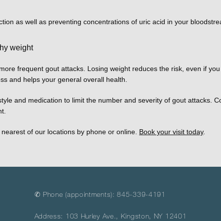
ction as well as preventing concentrations of uric acid in your bloodstr
thy weight
re frequent gout attacks. Losing weight reduces the risk, even if you d
oss and helps your general overall health. 
festyle and medication to limit the number and severity of gout attacks. 
t. 
nearest of our locations by phone or online. 
Book your visit today
. 
✆ Phone (appointments): 845-339-4191
Address: 103 Hurley Ave., Kingston, NY 12401