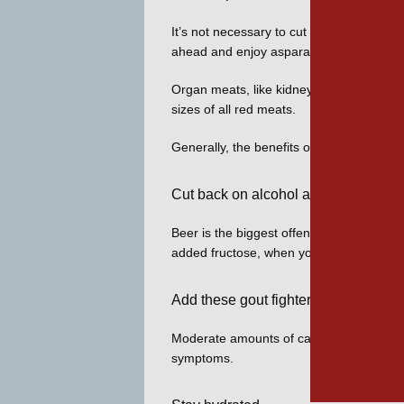
It’s not necessary to cut all purine food
ahead and enjoy asparagus and spinach
Organ meats, like kidneys, liver, and swee
sizes of all red meats. 
Generally, the benefits of eating seafood
Cut back on alcohol and sugary drin
Beer is the biggest offender among alcoho
added fructose, when you’re trying to con
Add these gout fighters
Moderate amounts of caffeinated coffee, 
symptoms. 