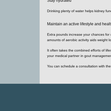
Stay hydrated
Drinking plenty of water helps kidney fun
Maintain an active lifestyle and heal
Extra pounds increase your chances for mo
amounts of aerobic activity aids weight l
It often takes the combined efforts of li
your medical partner in gout managemen
You can schedule a consultation with the 