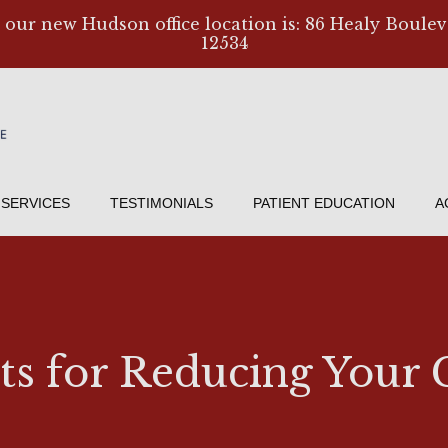
, our new Hudson office location is: 86 Healy Boulev
12534
SERVICES
TESTIMONIALS
PATIENT EDUCATION
A
bits for Reducing You