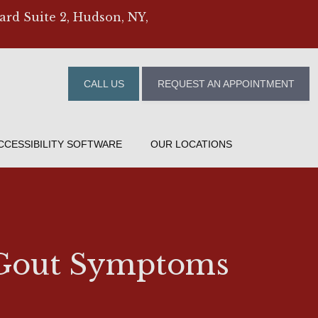
ard Suite 2, Hudson, NY,
CALL US
REQUEST AN APPOINTMENT
CCESSIBILITY SOFTWARE
OUR LOCATIONS
r Gout Symptoms