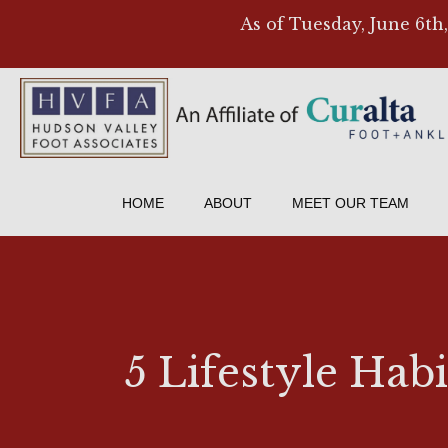
As of Tuesday, June 6th
HOME
ABOUT
MEET OUR TEAM
5 Lifestyle Ha