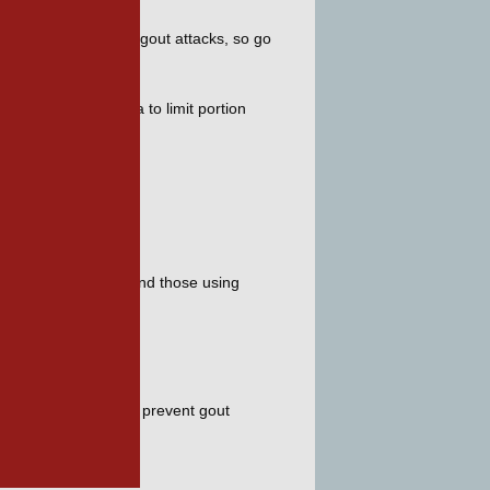
ease your chances of gout attacks, so go 
sk. It’s a good idea to limit portion 
s. 
 sweet fruit juices and those using 
our rotation to help prevent gout 