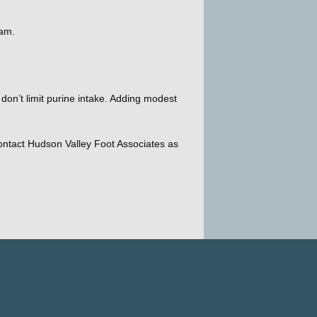
eam. 
on’t limit purine intake. Adding modest 
Contact Hudson Valley Foot Associates as 