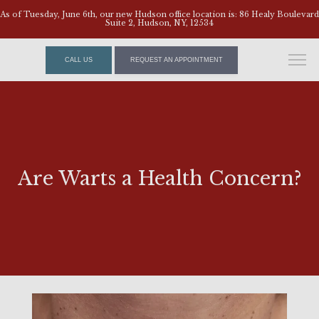
As of Tuesday, June 6th, our new Hudson office location is: 86 Healy Boulevard
Suite 2, Hudson, NY, 12534
CALL US
REQUEST AN APPOINTMENT
Are Warts a Health Concern?