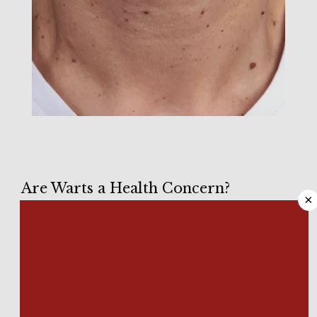
HOME
Are Warts a Health Concern?
×
ABOUT
Like all warts, 
plantar warts
, those affecting the soles of your 
feet, result from infection with certain strains of human 
papillomavirus (HPV), typically entering the skin through an 
MEET OUR TEAM
abrasion, cut, or other break in the skin. 
While 
most common warts
 are simply benign, symptomless 