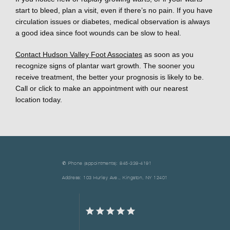
start to bleed, plan a visit, even if there’s no pain. If you have 
circulation issues or diabetes, medical observation is always 
a good idea since foot wounds can be slow to heal. 
Contact Hudson Valley Foot Associates
 as soon as you 
recognize signs of plantar wart growth. The sooner you 
receive treatment, the better your prognosis is likely to be. 
Call or click to make an appointment with our nearest 
location today.
✆ Phone (appointments): 845-339-4191
Address: 103 Hurley Ave., Kingston, NY 12401