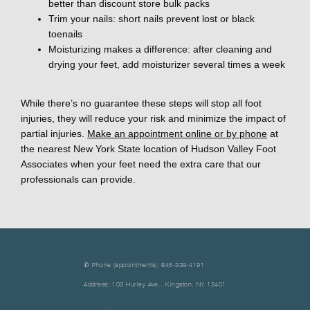
better than discount store bulk packs
Trim your nails: short nails prevent lost or black
toenails
Moisturizing makes a difference: after cleaning and
drying your feet, add moisturizer several times a week
While there’s no guarantee these steps will stop all foot 
injuries, they will reduce your risk and minimize the impact of 
partial injuries. 
Make an appointment online or by phone
 at 
the nearest New York State location of Hudson Valley Foot 
Associates when your feet need the extra care that our 
professionals can provide.
✆ Phone (appointments): 845-339-4191
Address: 103 Hurley Ave., Kingston, NY 12401