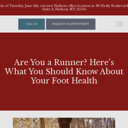
As of Tuesday, June 6th, our new Hudson office location is: 86 Healy Boulevard
Suite 2, Hudson, NY, 12534
CALL US
REQUEST AN APPOINTMENT
Are You a Runner? Here's
What You Should Know About
Your Foot Health