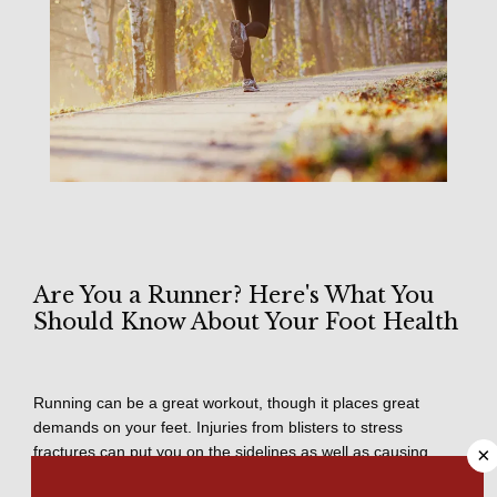
Are You a Runner? Here's What You
Should Know About Your Foot Health
HOME
Running can be a great workout, though it places great 
demands on your feet. Injuries from blisters to stress 
ABOUT
fractures can put you on the sidelines as well as causing 
×
lower body injuries to ankles, knees, or hips. 