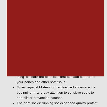
metatarsals, and pinky toe are the most frequent sites of 
injury. 
Caring for your feet
Avoiding problems with foot health requires vigilant care and 
attention to training and performance. Consider these ways 
to care for your feet to prevent foot injuries from running. 
The right shoes: choosing the right shoes for running
and for resting gives the support you need when you
need it
Train your feet: strength training for your feet is a
thing, so learn the exercises that can add support to
your bones and other soft tissue
Guard against blisters: correctly-sized shoes are the
beginning — and pay attention to sensitive spots to
add blister prevention patches
The right socks: running socks of good quality protect