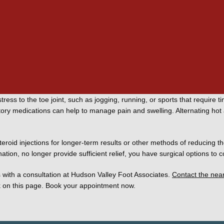
us
 of your condition as well as how much it affects your daily living. Typi
ike different shoes with stiff soles and lots of room in the toe box. 
stress to the toe joint, such as jogging, running, or sports that require t
ory medications can help to manage pain and swelling. Alternating hot a
oid injections for longer-term results or other methods of reducing the
tion, no longer provide sufficient relief, you have surgical options to c
 with a consultation at Hudson Valley Foot Associates. 
Contact the nea
k on this page. Book your appointment now. 