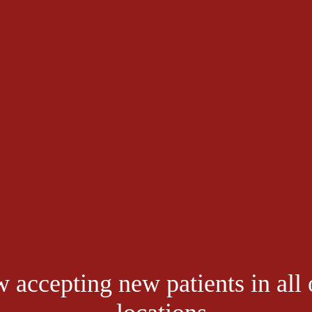
is in My Big Toe?
le mobility. While some people can pick things up with their toes, they ca
. It might be simple to underestimate your toes and their range of motion
lating to stiff big toe, hallux rigidus is the most common arthritic conditi
lking becomes painful and difficult. 
 Valley Foot Associates
 is your choice for quality podiatric care. Our te
 accepting new patients in all 