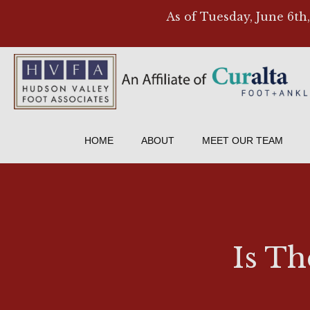
As of Tuesday, June 6th
HOME
ABOUT
MEET OUR TEAM
Is Th