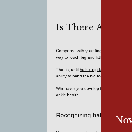
Is There Arthrit
Compared with your fingers, toes have litt
way to touch big and little toes together
That is, until 
hallux rigidus
 strikes. Trans
ability to bend the big toe at its base, wa
Whenever you develop foot pain, 
Hudson
ankle health. 
Recognizing hallux rigidus
Now