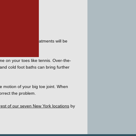
cally, your first treatments will be 
ime on your toes like tennis. Over-the-
nd cold foot baths can bring further 
 motion of your big toe joint. When 
orrect the problem. 
rest of our seven New York locations
 by 