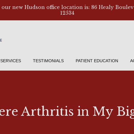
, our new Hudson office location is: 86 Healy Boulev
12534
SERVICES
TESTIMONIALS
PATIENT EDUCATION
A
ere Arthritis in My Bi