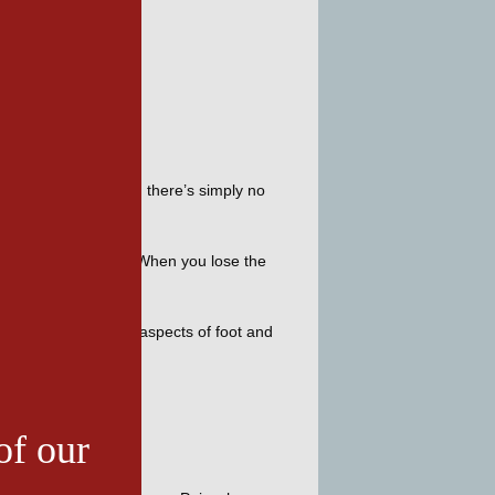
n’t do it easily, and there’s simply no 
. 
on affecting the foot. When you lose the 
am specializes in all aspects of foot and 
of our