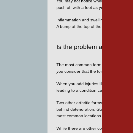
You may not notice when the range of moti
push off with a foot as you walk is the p
Inflammation and swelling are common, 
A bump at the top of the joint may form,
Is the problem arthritis?
The most common form of conditions that f
you consider that the force on the big to
When you add injuries like stubbing your t
leading to a condition called turf toe whic
Two other arthritic forms can affect the 
behind deterioration. Gout results because
most common locations for a gout attack, a
While there are other contributors such as