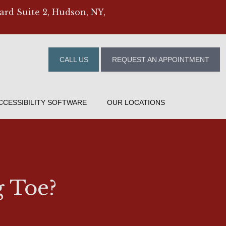
ard Suite 2, Hudson, NY,
CALL US
REQUEST AN APPOINTMENT
CCESSIBILITY SOFTWARE
OUR LOCATIONS
g Toe?