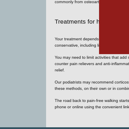
commonly from osteoarthritis. 
Treatments for hallux rigid
Your treatment depends on the advancement
conservative, including lifestyle changes l
You may need to limit activities that add 
counter pain relievers and anti-inflammat
relief. 
Our podiatrists may recommend corticoster
these methods, on their own or in combina
The road back to pain-free walking starts
phone or online using the convenient lin