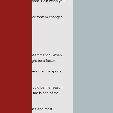
our toe is hard to ignore. Pain when you 
amp or when a weather system changes. 
se that causes joint inflammation. When 
how wear-and-tear might be a factor. 
ns of the toe can happen in some sports, 
nts in your body and could be the reason 
thin joints. The big toe is one of the 
m some form of arthritis and most 