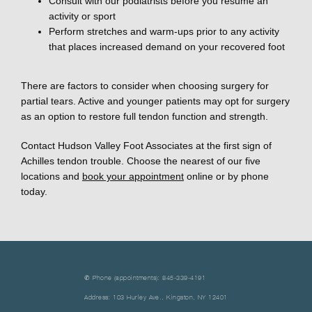
Consult with our podiatrists before you resume an
activity or sport
Perform stretches and warm-ups prior to any activity
that places increased demand on your recovered foot
There are factors to consider when choosing surgery for 
partial tears. Active and younger patients may opt for surgery 
as an option to restore full tendon function and strength. 
Contact Hudson Valley Foot Associates at the first sign of 
Achilles tendon trouble. Choose the nearest of our five 
locations and 
book your appointment
 online or by phone 
today. 
✆ Phone (appointments): 845-339-4191
Address: 103 Hurley Ave., Kingston, NY 12401