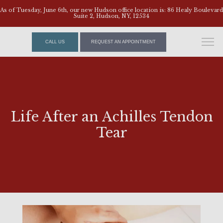
As of Tuesday, June 6th, our new Hudson office location is: 86 Healy Boulevard
Suite 2, Hudson, NY, 12534
CALL US
REQUEST AN APPOINTMENT
Life After an Achilles Tendon
Tear