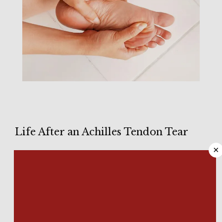
HOME
Life After an Achilles Tendon Tear
×
ABOUT
Tearing your 
Achilles tendon
 is a potentially serious injury that 
can cause pain and affect your ability to walk. When 
overstretched, this tendon at the back of your foot can tear 
partially or completely. 
MEET OUR TEAM
We know how common Achilles tendon injuries are at 