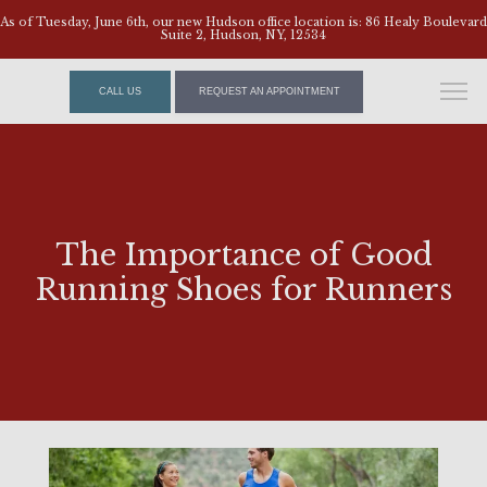
As of Tuesday, June 6th, our new Hudson office location is: 86 Healy Boulevard
Suite 2, Hudson, NY, 12534
CALL US
REQUEST AN APPOINTMENT
The Importance of Good
Running Shoes for Runners