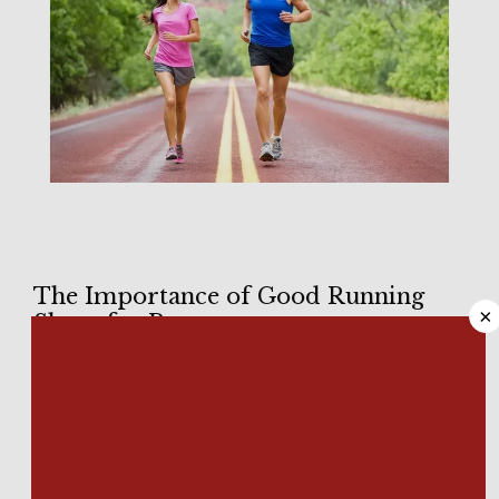
HOME
The Importance of Good Running
×
Shoes for Runners
ABOUT
Running shoes are not created equally. There’s a reason 
why there are so many models out there, even within brands. 
MEET OUR TEAM
Your feet are unique, and so is your running gait. In a perfect 
world, there would be as many running shoes as there are 