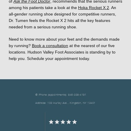
of 
Ask the Foot Doctor
, recommends that the serious runners 
among his patients take a look at the 
Hoka Rocket X 2
. An 
all-gender running shoe designed for competitive runners, 
Dr. Tumen feels the Rocket X 2 hits all the key features 
needed from a serious running shoe. 
Need to know more about your feet and the demands made 
by running? 
Book a consultation
 at the nearest of our five 
locations. Hudson Valley Foot Associates is standing by to 
help you. Schedule your appointment today.
✆ Phone (appointments): 845-339-4191
Address: 103 Hurley Ave., Kingston, NY 12401