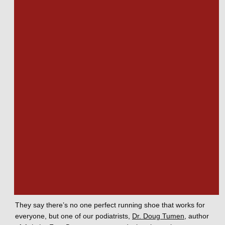
each shoe may feature different details, like soft or stiff 
midsole cushioning. Running shoes are well-ventilated. Your 
feet need breathability when running in a way that other 
activities don’t. Fit is critical in running shoes, since unwanted 
movement translates to friction, blisters, and unnecessary 
discomfort. 
Putting it all together
The unique nature of your feet and your running style 
ultimately dictate which running shoe is right for you. Stay 
open to the idea that there’s more than one right answer, 
more than one right shoe. You may prefer one for training 
and one for competition. A different feel might be the right 
choice on this weekend rather than the last. 
They say there’s no one perfect running shoe that works for 
everyone, but one of our podiatrists, 
Dr. Doug Tumen
, author 