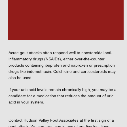
Recurring gout attacks can lead to kidney stones composed 
of uric acid as well as deterioration of the affected joints. 
Medical treatments for gout
Acute gout attacks often respond well to nonsteroidal anti-
inflammatory drugs (NSAIDs), either over-the-counter 
products containing ibuprofen and naproxen or prescription 
drugs like indomethacin. Colchicine and corticosteroids may 
also be used. 
If your uric acid levels remain chronically high, you may be a 
candidate for a medication that reduces the amount of uric 
acid in your system. 
Contact Hudson Valley Foot Associates
 at the first sign of a 
gout attack. We can treat you in any of our five locations. 