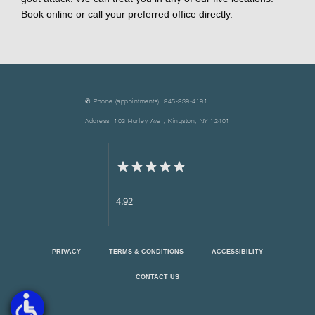
Book online or call your preferred office directly.
✆ Phone (appointments): 845-339-4191
Address: 103 Hurley Ave., Kingston, NY 12401
4.92
PRIVACY
TERMS & CONDITIONS
ACCESSIBILITY
CONTACT US