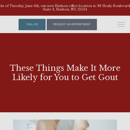
As of Tuesday, June 6th, our new Hudson office location is: 86 Healy Boulevard
Suite 2, Hudson, NY, 12534
CALL US
REQUEST AN APPOINTMENT
These Things Make It More
Likely for You to Get Gout