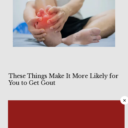
These Things Make It More Likely for
HOME
You to Get Gout
×
ABOUT
Waking up in the middle of the night while feeling sharp, 
stabbing pain is never a good feeling. If the pain centers in 
the joint of your big toe, there’s a good chance you have 
gout
. It’s a type of arthritis caused by elevated levels of uric 
MEET OUR TEAM