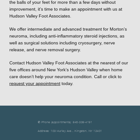
the balls of your feet for more than a few days without 
improvement, it’s time to make an appointment with us at 
Hudson Valley Foot Associates. 
We offer intermediate and advanced treatment for Morton’s 
neuroma, including anti-inflammatory steroid injections, as 
well as surgical solutions including cryosurgery, nerve 
release, and nerve removal surgery. 
Contact Hudson Valley Foot Associates at the nearest of our 
five offices around New York’s Hudson Valley when home 
care doesn’t help your neuroma condition. Call or click to 
request your appointment
 today.
✆ Phone (appointments): 845-339-4191
Address: 103 Hurley Ave., Kingston, NY 12401