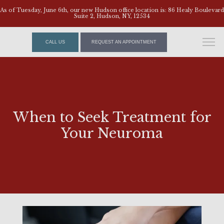
As of Tuesday, June 6th, our new Hudson office location is: 86 Healy Boulevard
Suite 2, Hudson, NY, 12534
CALL US
REQUEST AN APPOINTMENT
When to Seek Treatment for
Your Neuroma