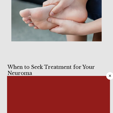
HOME
When to Seek Treatment for Your
Neuroma
×
ABOUT
When it comes to the feet, the most common neuroma 
condition is 
Morton’s neuroma
, and its name is somewhat 
misleading. Elsewhere in your body, neuromas are benign 
MEET OUR TEAM
tumors that affect nerve tissue. 