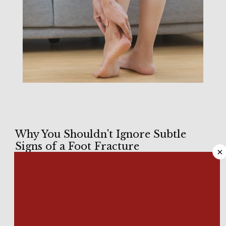
HOME
Why You Shouldn't Ignore Subtle
Signs of a Foot Fracture
×
ABOUT
With 
26 bones in each foot
, you have potentially 52 places to 
suffer from a foot fracture. It’s not always easy to recognize 
minor injuries as fractures, while serious fractures could 
MEET OUR TEAM
require extensive surgery to stabilize. 