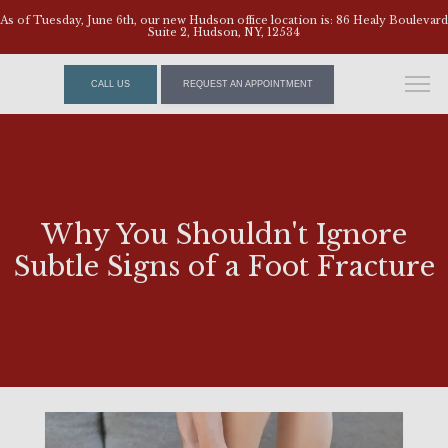
As of Tuesday, June 6th, our new Hudson office location is: 86 Healy Boulevard
Suite 2, Hudson, NY, 12534
CALL US
REQUEST AN APPOINTMENT
Why You Shouldn't Ignore
Subtle Signs of a Foot Fracture