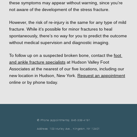
these symptoms may appear without warning, since you’re 
not aware of the development of the stress fracture. 
However, the risk of re-injury is the same for any type of mild 
fracture. While it’s possible for minor fractures to heal 
spontaneously, there’s no way for you to predict the outcome 
without medical supervision and diagnostic imaging. 
To follow up on a suspected broken bone, contact the 
foot 
and ankle fracture specialists
 at Hudson Valley Foot 
Associates at the nearest of our five locations, including our 
new location in Hudson, New York. 
Request an appointment
online or by phone today.
✆ Phone (appointments): 845-339-4191
Address: 103 Hurley Ave., Kingston, NY 12401