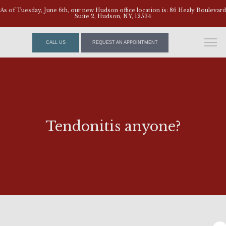
As of Tuesday, June 6th, our new Hudson office location is: 86 Healy Boulevard
Suite 2, Hudson, NY, 12534
CALL US
REQUEST AN APPOINTMENT
Tendonitis anyone?