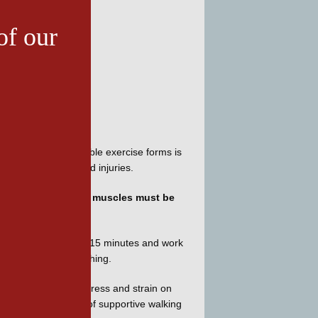
of our
, box, triathalon, boot camp, and sweat-to-the oldies. But one of the easiest, most inexpensive and enjoyable exercise forms is 
elp avoid problems and injuries.
ity stretching. 
Your muscles must be 
 with short walks of 10-15 minutes and work 
nutes more of stretching.
s
 can help prevent stress and strain on 
 feet, a good pair of supportive walking 