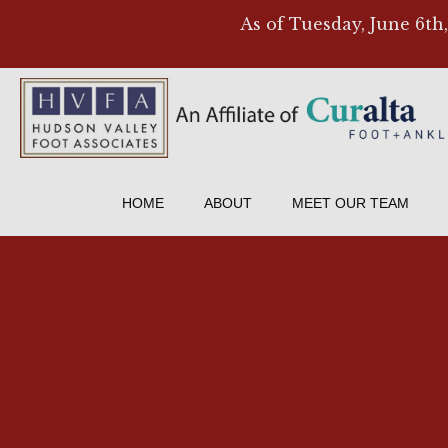
As of Tuesday, June 6th
HOME
ABOUT
MEET OUR TEAM