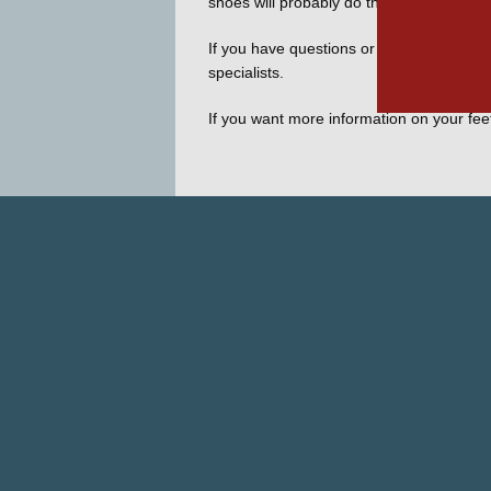
shoes will probably do the trick for most 
If you have questions or want to know mor
specialists.
If you want more information on your fee