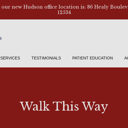
, our new Hudson office location is: 86 Healy Boulev
12534
SERVICES
TESTIMONIALS
PATIENT EDUCATION
A
Walk This Way