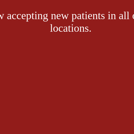
 accepting new patients in all 
locations.
 stay fit,and enjoy life. But like anything else, proper preparation can h
take of thinking that walking’s low-impact style doesn’t require pre-activ
their highest level.
 Allow at least five minutes for stretching.
ing full strides and using your arms. If just getting into a routine, start
 After each walk, cool down with five minutes of slow walking and 10 mi
 establishing a walking program, such as the proper footwear. 
Orthotic
body well-aligned when walking. But, depending on the structure of your