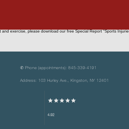
people.
e before starting a walking routine, please feel free to call our office
t and exercise, please download our free Special Report “Sports Injurie
✆ Phone (appointments): 845-339-4191
Address: 103 Hurley Ave., Kingston, NY 12401
4.92