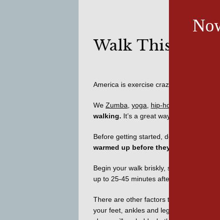
Now
Walk This Way
America is exercise crazy!
We 
Zumba
, 
yoga
, 
hip-hop
walking.
 It’s a great way to lose weight,
Before getting started, don’t make the mis
warmed up before they can perform to 
Begin your walk briskly, standing tall, tak
up to 25-45 minutes after several weeks.
There are other factors to consider when
your feet, ankles and legs and keep your 