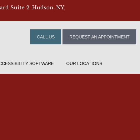
ard Suite 2, Hudson, NY,
CALL US
REQUEST AN APPOINTMENT
CCESSIBILITY SOFTWARE
OUR LOCATIONS